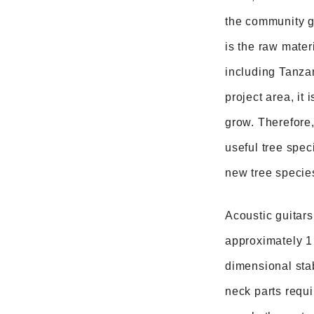
the community ge
is the raw mater
including Tanzan
project area, it 
grow. Therefore,
useful tree spec
new tree specie
Acoustic guitars
approximately 1 
dimensional stab
neck parts requi