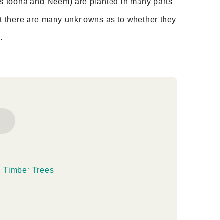
 as toona and Neem) are planted in many parts
but there are many unknowns as to whether they
.
g Timber Trees