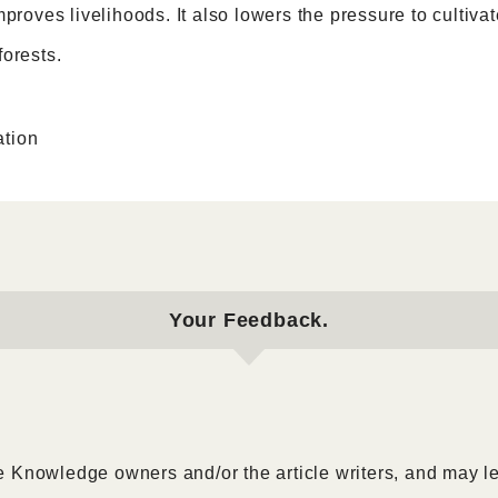
mproves livelihoods. It also lowers the pressure to cultivat
orests.
tion
Your Feedback.
 Knowledge owners and/or the article writers, and may l