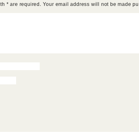
h * are required. Your email address will not be made pu