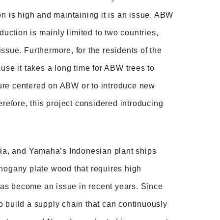
on is high and maintaining it is an issue. ABW
duction is mainly limited to two countries,
 issue. Furthermore, for the residents of the
cause it takes a long time for ABW trees to
cture centered on ABW or to introduce new
erefore, this project considered introducing
Asia, and Yamaha’s Indonesian plant ships
ahogany plate wood that requires high
 has become an issue in recent years. Since
 to build a supply chain that can continuously