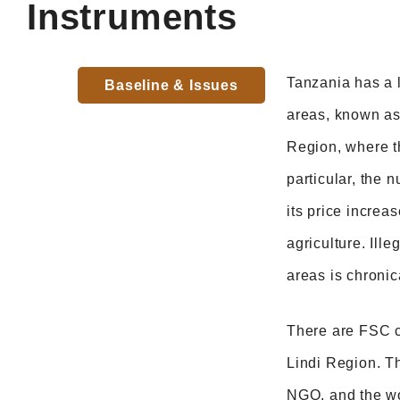
Instruments
Tanzania has a l
Baseline & Issues
areas, known as 
Region, where t
particular, the
its price increas
agriculture. Ill
areas is chronic
There are FSC ce
Lindi Region. T
NGO, and the woo