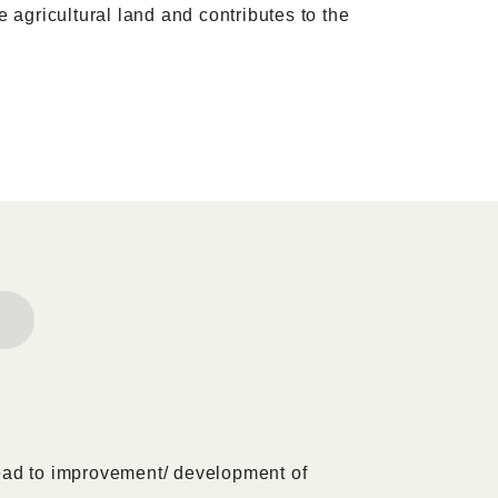
e agricultural land and contributes to the
ead to improvement/ development of