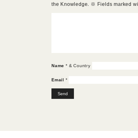
the Knowledge.
※
Fields marked wit
Name
* & Country
Email
*