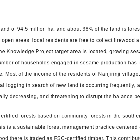
and of 94.5 million ha, and about 38% of the land is forest
open areas, local residents are free to collect firewood a
he Knowledge Project target area is located, growing se
 number of households engaged in sesame production has i
e. Most of the income of the residents of Nanjirinji village
egal logging in search of new land is occurring frequently,
ally decreasing, and threatening to disrupt the balance b
rtified forests based on community forests in the southern 
his is a sustainable forest management practice centered
d there is traded as FSC-certified timber. This contribut