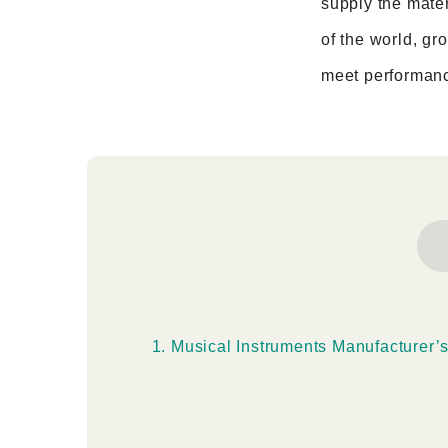
supply the mater
of the world, gr
meet performanc
Musical Instruments Manufacturer’