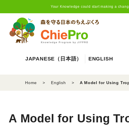
Your Knowledge could start making a change,
JAPANESE（日本語）
ENGLISH
Home
English
A Model for Using Tro
A Model for Using Tr