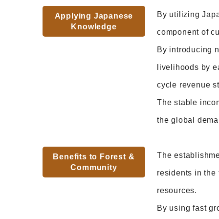
By utilizing Jap
Applying Japanese
Knowledge
component of cur
By introducing n
livelihoods by e
cycle revenue s
The stable incom
the global dema
The establishme
Benefits to Forest &
Community
residents in the
resources.
By using fast gr