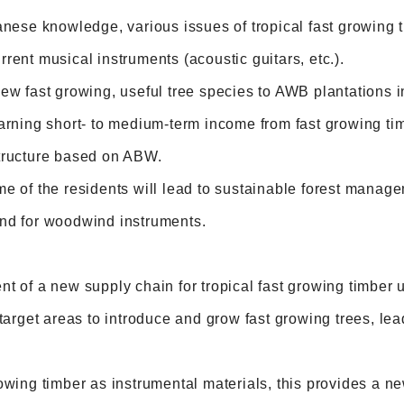
anese knowledge, various issues of tropical fast growing 
rent musical instruments (acoustic guitars, etc.).
ew fast growing, useful tree species to AWB plantations i
arning short- to medium-term income from fast growing timb
tructure based on ABW.
e of the residents will lead to sustainable forest manage
nd for woodwind instruments.
nt of a new supply chain for tropical fast growing timbe
 target areas to introduce and grow fast growing trees, lea
owing timber as instrumental materials, this provides a 