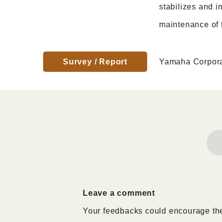
stabilizes and i
maintenance of f
Survey / Report
Yamaha Corpora
Leave a comment
Your feedbacks could encourage the