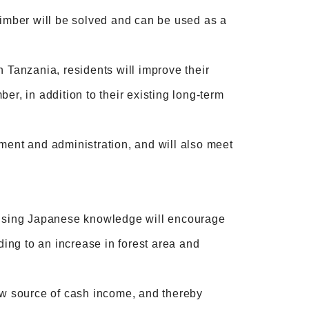
timber will be solved and can be used as a
n Tanzania, residents will improve their
er, in addition to their existing long-term
ment and administration, and will also meet
r using Japanese knowledge will encourage
ding to an increase in forest area and
new source of cash income, and thereby