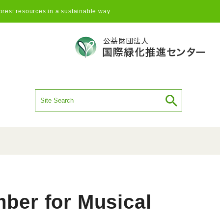
orest resources in a sustainable way.
mber for Musical