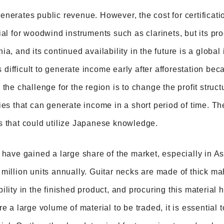
nerates public revenue. However, the cost for certificati
ial for woodwind instruments such as clarinets, but its pro
ia, and its continued availability in the future is a global
is difficult to generate income early after afforestation be
 the challenge for the region is to change the profit stru
ies that can generate income in a short period of time. Th
s that could utilize Japanese knowledge.
 have gained a large share of the market, especially in 
million units annually. Guitar necks are made of thick m
ility in the finished product, and procuring this material
re a large volume of material to be traded, it is essential