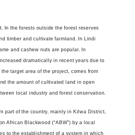
. In the forests outside the forest reserves
nd timber and cultivate farmland. In Lindi
same and cashew nuts are popular. In
ncreased dramatically in recent years due to
, the target area of the project, comes from
 and the amount of cultivated land in open
etween local industry and forest conservation.
part of the country, mainly in Kilwa District,
 on African Blackwood (“ABW”) by a local
es to the establishment of a system in which