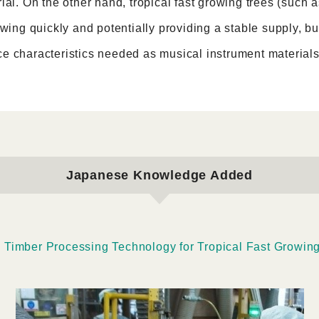
ial. On the other hand, tropical fast growing trees (such
owing quickly and potentially providing a stable supply, 
e characteristics needed as musical instrument materials
Japanese Knowledge Added
s Timber Processing Technology for Tropical Fast Growin