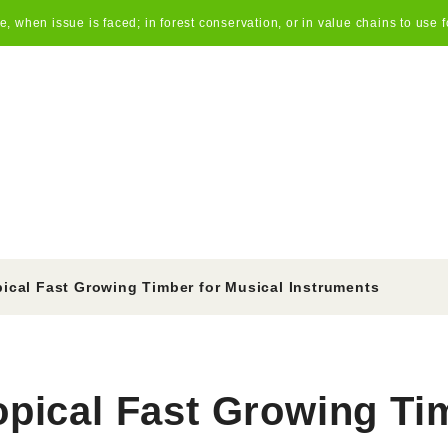
 when issue is faced; in forest conservation, or in value chains to use f
pical Fast Growing Timber for Musical Instruments
opical Fast Growing Ti